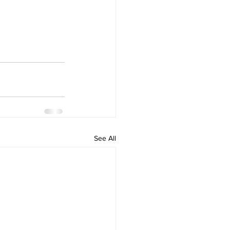
See All