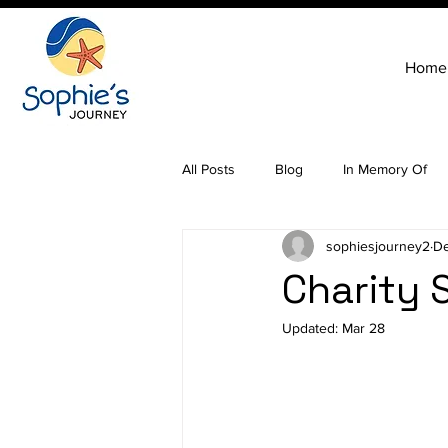
Home
All Posts
Blog
In Memory Of
sophiesjourney2
De
Charity 
Updated:
Mar 28