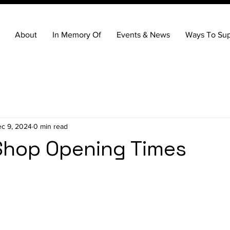
About
In Memory Of
Events & News
Ways To Sup
c 9, 2024
0 min read
Shop Opening Times