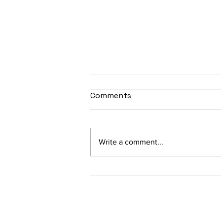
Comments
Write a comment...
Sophie’s journey first
outside jumble sale what a
great success