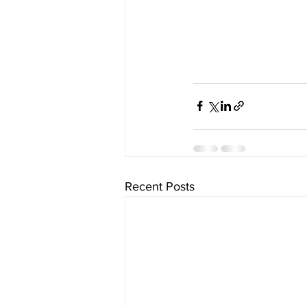
Recent Posts