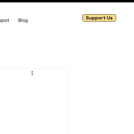
Support Us
port
Blog