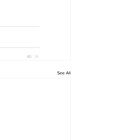
See All