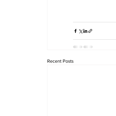
Recent Posts