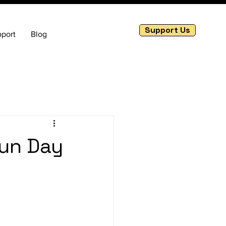
Support Us
port
Blog
Fun Day