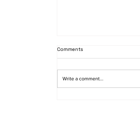
Comments
Write a comment...
Sophie’s journey first
outside jumble sale what a
great success