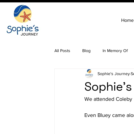
Home
All Posts
Blog
In Memory Of
Sophie's Journey
S
Sophie's
We attended Coleby F
Even Bluey came alon