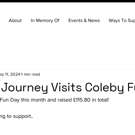
About
In Memory Of
Events & News
Ways To Sup
ep 11, 2024
1 min read
 Journey Visits Coleby 
un Day this month and raised £115.80 in total!
g to support..